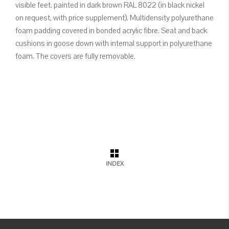
visible feet, painted in dark brown RAL 8022 (in black nickel
on request, with price supplement). Multidensity polyurethane
foam padding covered in bonded acrylic fibre. Seat and back
cushions in goose down with internal support in polyurethane
foam. The covers are fully removable.
INDEX