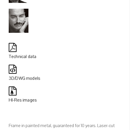
Technical data
3D/DWG models
HI-Res images
Frame in painted metal, guaranteed for 10 years. Laser-cut