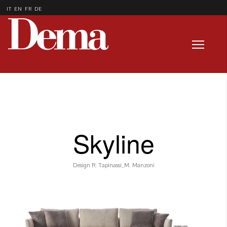
IT
EN
FR
DE
Skyline
Design R. Tapinassi_M. Manzoni