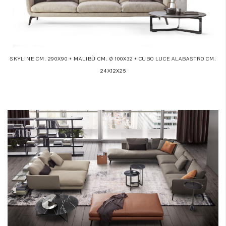
SKYLINE CM. 290X90 + MALIBÙ CM. Ø 100X32 + CUBO LUCE ALABASTRO CM.
24X12X25