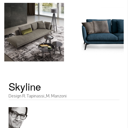
Skyline
Design R. Tapinassi_M. Manzoni