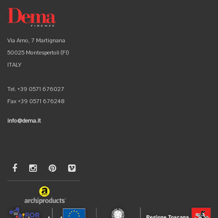
Via Arno, 7 Martignana
50025 Montespertoli (FI)
ITALY
Tel. +39 0571 676027
Fax +39 0571 676248
info@dema.it