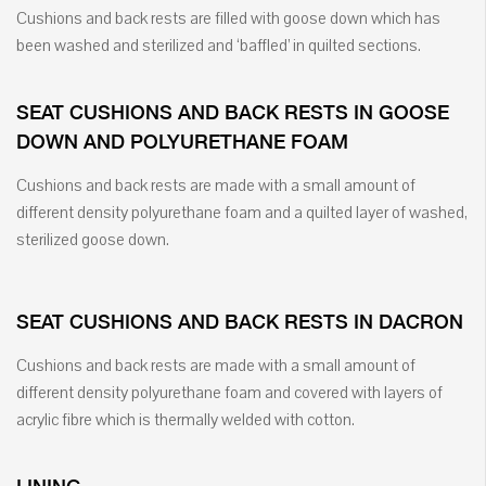
Cushions and back rests are filled with goose down which has
been washed and sterilized and ‘baffled’ in quilted sections.
SEAT CUSHIONS AND BACK RESTS IN GOOSE
DOWN AND POLYURETHANE FOAM
Cushions and back rests are made with a small amount of
different density polyurethane foam and a quilted layer of washed,
sterilized goose down.
SEAT CUSHIONS AND BACK RESTS IN DACRON
Cushions and back rests are made with a small amount of
different density polyurethane foam and covered with layers of
acrylic fibre which is thermally welded with cotton.