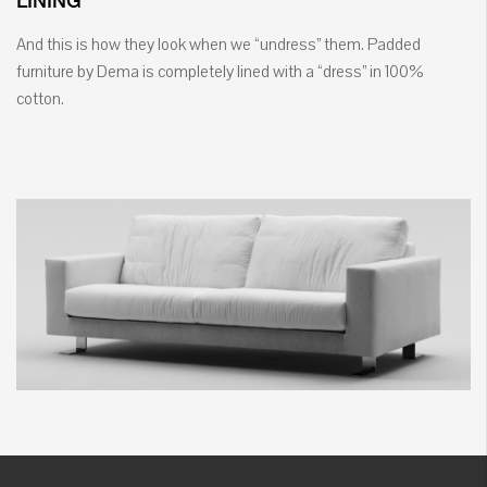
LINING
And this is how they look when we “undress” them. Padded
furniture by Dema is completely lined with a “dress” in 100%
cotton.