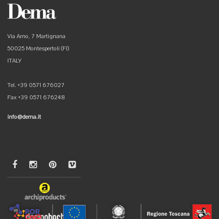
Via Arno, 7 Martignana
50025 Montespertoli (FI)
ITALY
Tel. +39 0571 676027
Fax +39 0571 676248
info@dema.it