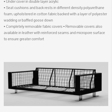
• Under cover in double layer acrylic
• Seat cushions and back rests in different density polyurethane
foam, upholstered in cotton fabric backed with a layer of polyester
wadding or baffled goose down
• Completely removable fabric covers • Removable covers also
available in leather with reinforced seams and micropore surface
to ensure greater comfort