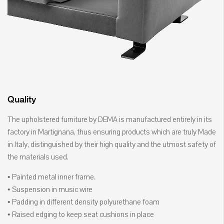
Quality
The upholstered furniture by DEMA is manufactured entirely in its
factory in Martignana, thus ensuring products which are truly Made
in Italy, distinguished by their high quality and the utmost safety of
the materials used.
• Painted metal inner frame.
• Suspension in music wire
• Padding in different density polyurethane foam
• Raised edging to keep seat cushions in place