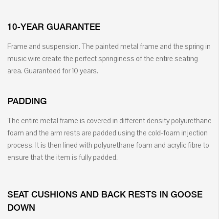
10-YEAR GUARANTEE
Frame and suspension. The painted metal frame and the spring in
music wire create the perfect springiness of the entire seating
area. Guaranteed for 10 years.
PADDING
The entire metal frame is covered in different density polyurethane
foam and the arm rests are padded using the cold-foam injection
process. It is then lined with polyurethane foam and acrylic fibre to
ensure that the item is fully padded.
SEAT CUSHIONS AND BACK RESTS IN GOOSE
DOWN