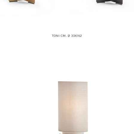
TONI CM. Ø 33X162