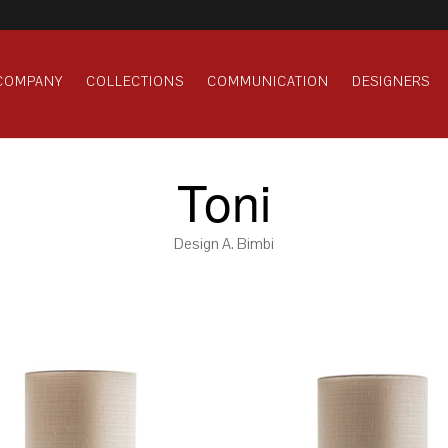
COMPANY
COLLECTIONS
COMMUNICATION
DESIGNERS
Toni
Design A. Bimbi