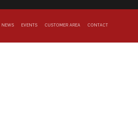
NEWS
EVENTS
CUSTOMER AREA
CONTACT