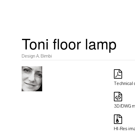
Toni floor lamp
Design A. Bimbi
Technical 
3D/DWG m
HI-Res im