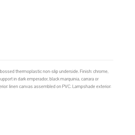
mbossed thermoplastic non-slip underside. Finish: chrome,
 support in dark emperador, black marquinia, carrara or
erior: linen canvas assembled on PVC. Lampshade exterior: