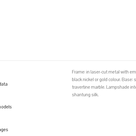
TONI CM. Ø 33X162
Frame: in laser-cut metal with e
black nickel or gold colour. Base:
data
travertine marble. Lampshade int
shantung silk.
odels
ages