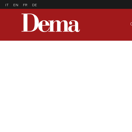
IT
EN
FR
DE