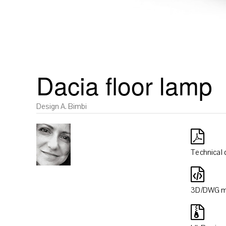
Dacia floor lamp
Design A. Bimbi
Technical 
3D/DWG m