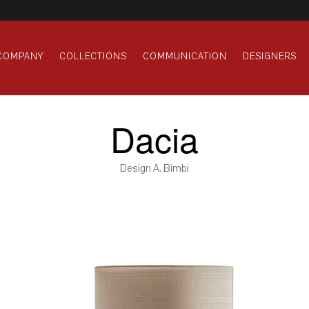
COMPANY
COLLECTIONS
COMMUNICATION
DESIGNERS
Dacia
Design A. Bimbi