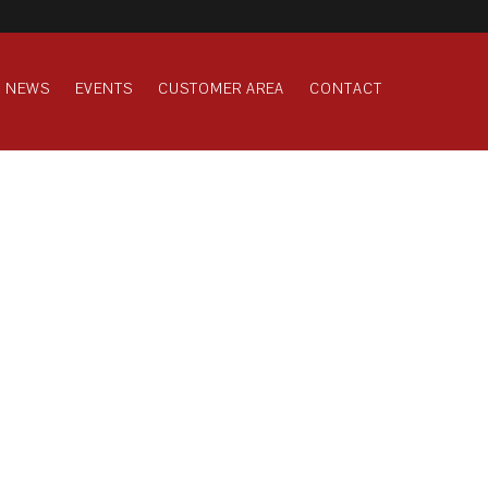
NEWS
EVENTS
CUSTOMER AREA
CONTACT