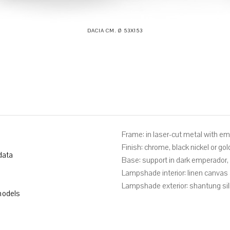
DACIA CM. Ø 53X153
Frame: in laser-cut metal with e
Finish: chrome, black nickel or gol
data
Base: support in dark emperador, b
Lampshade interior: linen canva
Lampshade exterior: shantung sil
odels