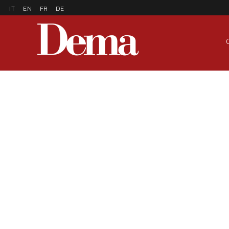
IT
EN
FR
DE