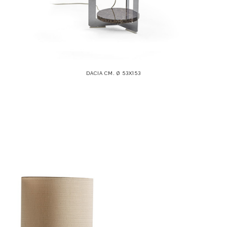
DACIA CM. Ø 53X153