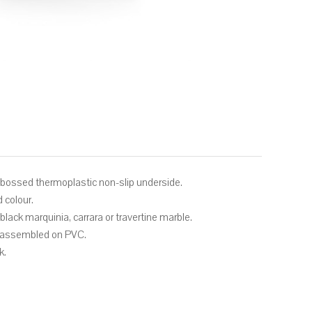
mbossed thermoplastic non-slip underside.
d colour.
lack marquinia, carrara or travertine marble.
s assembled on PVC.
k.