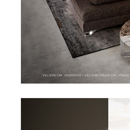
VELIERO CM. 330X110/137 + VELIERO POUFF CM. 170X11