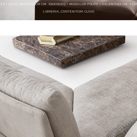
5X48 + DUDE EMPERADOR CM. 100X100X12 + MODULOR POUFF + VALENTINA CM. 75X
LIBRERIA, CONTENITORI CUOIO