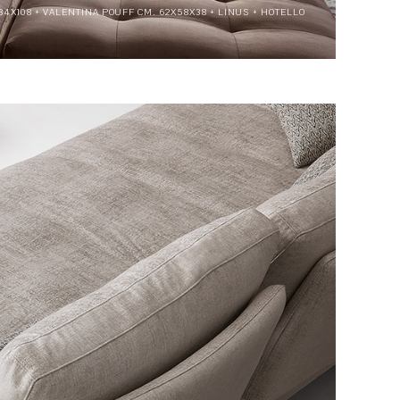
84X108 + VALENTINA POUFF CM. 62X58X38 + LINUS + HOTELLO