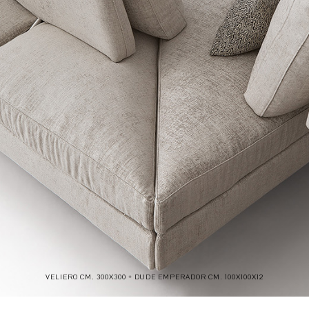
VELIERO CM. 300X300 + DUDE EMPERADOR CM. 100X100X12