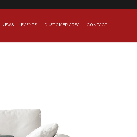
NEWS
EVENTS
CUSTOMER AREA
CONTACT