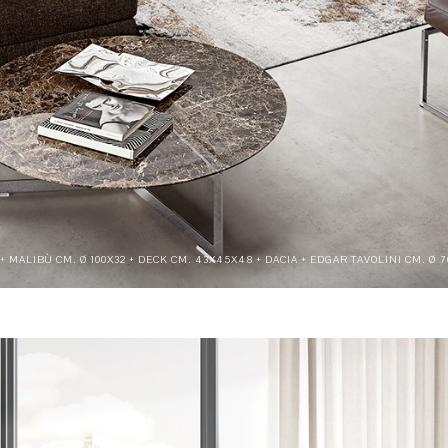
0 + MALIBÙ CM. Ø 100X32 + DECK CM. 43X45X48 + DACIA + EDGAR TAVOLINI CM. Ø 