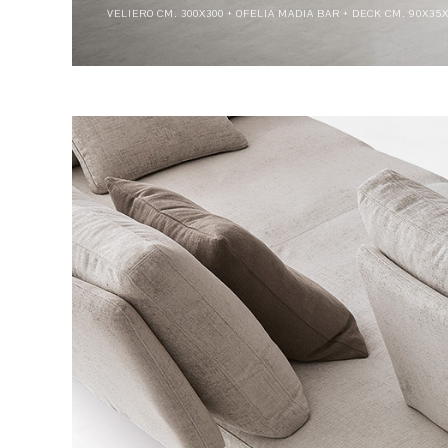
VELIERO CM. 300X300 + OFELIA MADIA BAR + DECK CM. 90X3