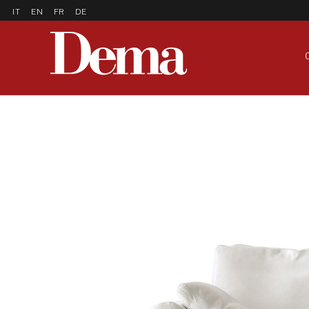
IT
EN
FR
DE