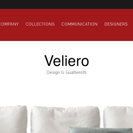
COMPANY
COLLECTIONS
COMMUNICATION
DESIGNERS
Veliero
Design G. Gualtierotti