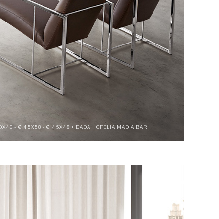
70X40 - Ø 45X58 - Ø 45X48 + DADA + OFELIA MADIA BAR