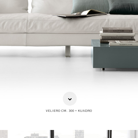
VELIERO CM. 300 + KUADRO