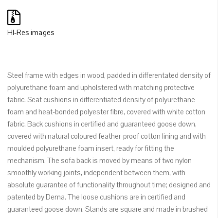
HI-Res images
Steel frame with edges in wood, padded in differentated density of
polyurethane foam and upholstered with matching protective
fabric. Seat cushions in differentiated density of polyurethane
foam and heat-bonded polyester fibre, covered with white cotton
fabric. Back cushions in certified and guaranteed goose down,
covered with natural coloured feather-proof cotton lining and with
moulded polyurethane foam insert, ready for fitting the
mechanism. The sofa back is moved by means of two nylon
smoothly working joints, independent between them, with
absolute guarantee of functionality throughout time; designed and
patented by Dema. The loose cushions are in certified and
guaranteed goose down. Stands are square and made in brushed