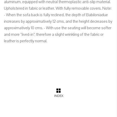
aluminum, equipped with neutral thermoplastic anti-slip material.
Upholstered in fabric or leather. With fully removable covers. Note:
- When the sofa back is fully reclined, the depth of Babiloniadue
increases by approximatively 12 cms, and the height decreases by
approximatively 10 cms. - With use the seating will become softer
and more “lived-in”; therefore a slight wrinkling of the fabric or
leather is perfectly normal.
INDEX