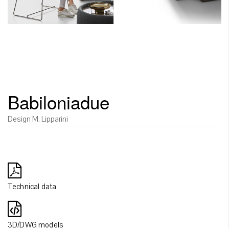
Babiloniadue
Design M. Lipparini
Technical data
3D/DWG models