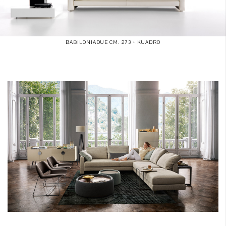
BABILONIADUE CM. 273 + KUADRO