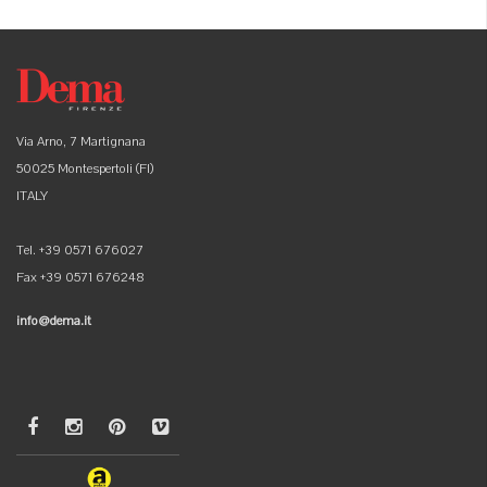
Via Arno, 7 Martignana
50025 Montespertoli (FI)
ITALY
Tel. +39 0571 676027
Fax +39 0571 676248
info@dema.it