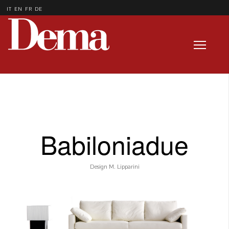
IT
EN
FR
DE
Babiloniadue
Design M. Lipparini