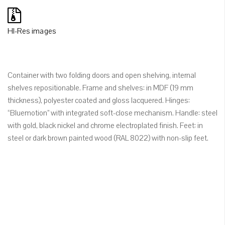
HI-Res images
Container with two folding doors and open shelving, internal
shelves repositionable. Frame and shelves: in MDF (19 mm
thickness), polyester coated and gloss lacquered. Hinges:
“Bluemotion” with integrated soft-close mechanism. Handle: steel
with gold, black nickel and chrome electroplated finish. Feet: in
steel or dark brown painted wood (RAL 8022) with non-slip feet.