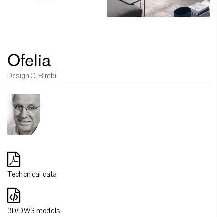
Ofelia
Design C. Bimbi
Techcnical data
3D/DWG models