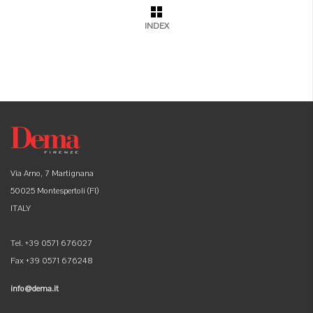
INDEX
Via Arno, 7 Martignana
50025 Montespertoli (FI)
ITALY
Tel. +39 0571 676027
Fax +39 0571 676248
info@dema.it