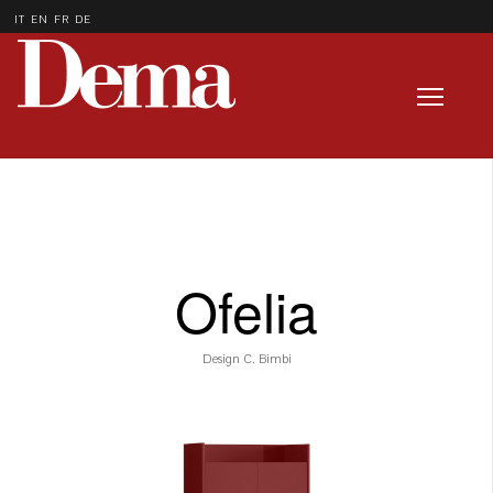
IT
EN
FR
DE
Ofelia
Design C. Bimbi