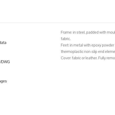
Frame: in steel, padded with mou
fabric.
data
Feet: in metal with epoxy powder 
thermoplastic non-slip end eleme
Cover: fabric or leather. Fully rem
D/DWG
ages