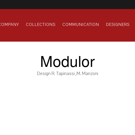
COMPANY
COLLECTIONS
COMMUNICATION
DESIGNERS
Modulor
Design R. Tapinassi_M. Manzoni