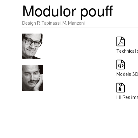
Modulor pouff
Design R. Tapinassi_M. Manzoni
Technical 
Models 3
HI-Res im