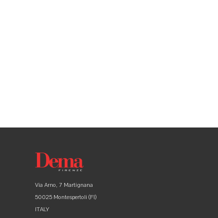
Via Arno, 7 Martignana
50025 Montespertoli (FI)
ITALY