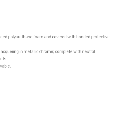
lded polyurethane foam and covered with bonded protective
lacquering in metallic chrome; complete with neutral
nts.
ovable.