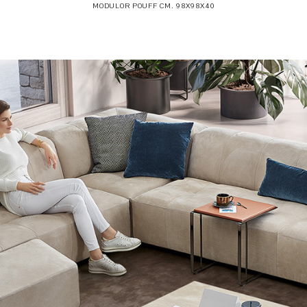
MODULOR POUFF CM. 98X98X40