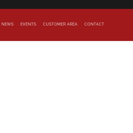
NEWS
EVENTS
CUSTOMER AREA
CONTACT