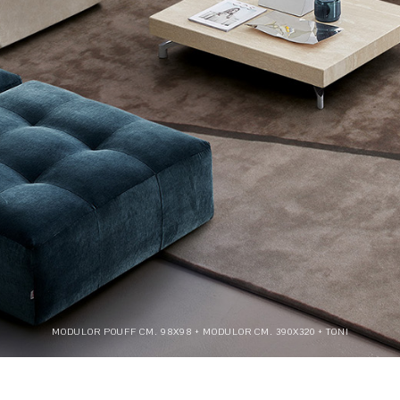
MODULOR POUFF CM. 98X98 + MODULOR CM. 390X320 + TONI