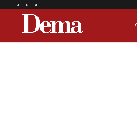
IT
EN
FR
DE