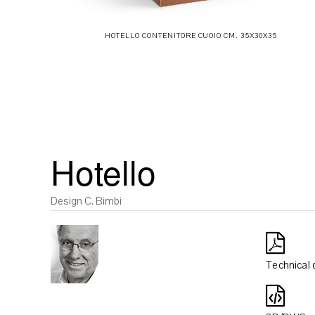
HOTELLO CONTENITORE CUOIO CM. 35X30X35
Hotello
Design C. Bimbi
Technical 