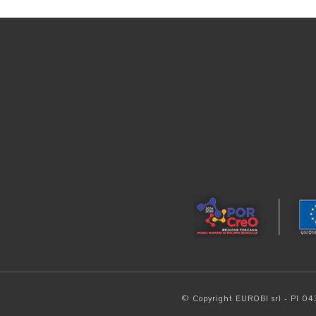
© Copyright EUROBI srl - PI 0