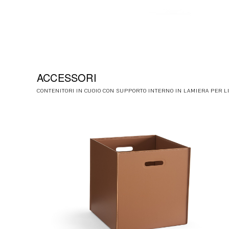
ACCESSORI
CONTENITORI IN CUOIO CON SUPPORTO INTERNO IN LAMIERA PER L