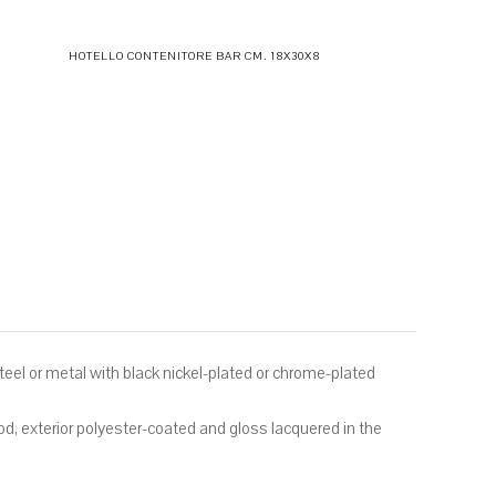
HOTELLO CONTENITORE BAR CM. 18X30X8
 steel or metal with black nickel-plated or chrome-plated
, exterior polyester-coated and gloss lacquered in the