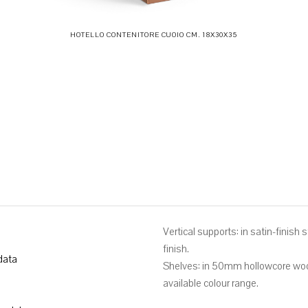
HOTELLO CONTENITORE CUOIO CM. 18X30X35
Vertical supports: in satin-finish
finish.
data
Shelves: in 50mm hollowcore wood
available colour range.