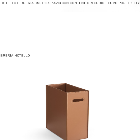
HOTELLO LIBRERIA CM. 180X35X213 CON CONTENITORI CUOIO + CUBO POUFF + FLY
IBRERIA HOTELLO