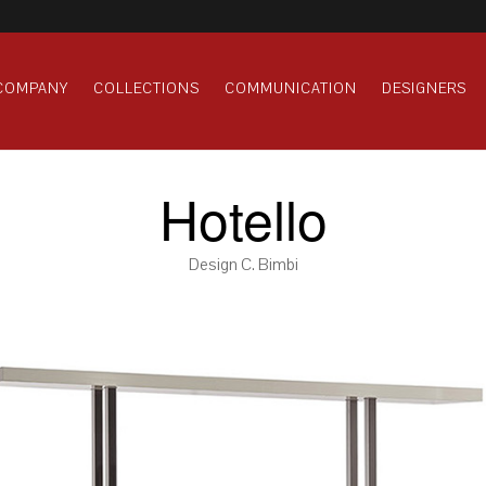
COMPANY
COLLECTIONS
COMMUNICATION
DESIGNERS
Hotello
Design C. Bimbi