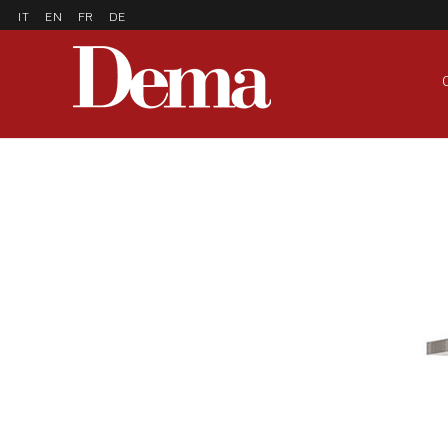
IT
EN
FR
DE