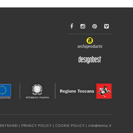
4316740481 |
PRIVACY POLICY
|
COOKIE POLICY
|
info@dema.it