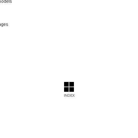
odels
ages
INDEX