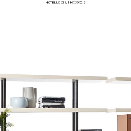
HOTELLO CM. 180X35X213