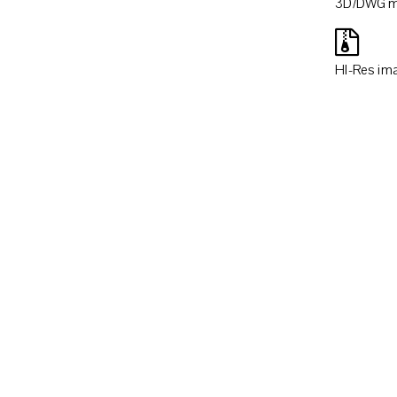
3D/DWG m
HI-Res im