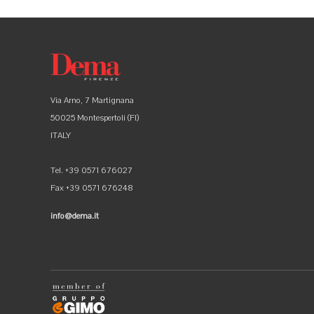
Via Arno, 7 Martignana
50025 Montespertoli (FI)
ITALY
Tel. +39 0571 676027
Fax +39 0571 676248
info@dema.it