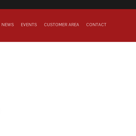
NEWS
EVENTS
CUSTOMER AREA
CONTACT